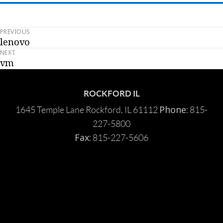
PREVIOUS
Post
lenovo
Previous
navigation
NEXT
post:
vm
Next
post:
ROCKFORD IL
Phone:
1645 Temple Lane Rockford, IL 61112
815-
227-5800
Fax:
815-227-5606