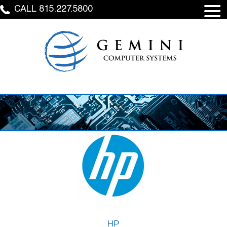
CALL 815.227.5800
HP