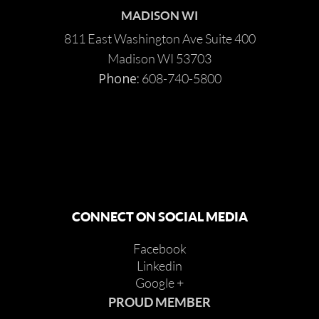
MADISON WI
811 East Washington Ave Suite 400
Madison WI 53703
Phone:
608-740-5800
CONNECT ON SOCIAL MEDIA
Facebook
Linkedin
Google +
PROUD MEMBER