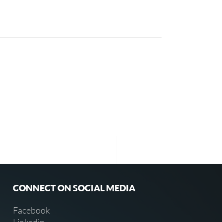
CONNECT ON SOCIAL MEDIA
Facebook
Linkedin