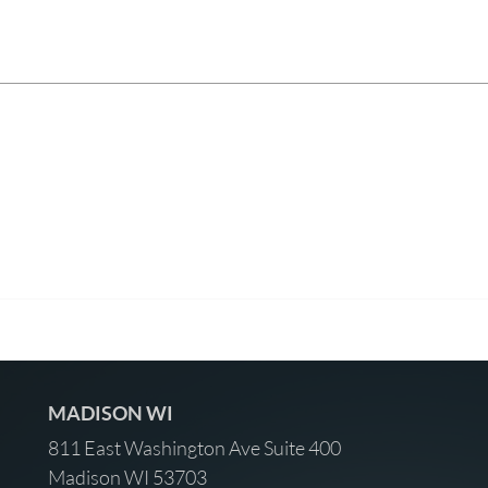
MADISON WI
811 East Washington Ave Suite 400
Madison WI 53703