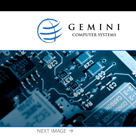
NEXT IMAGE