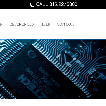
CALL 815.227.5800
GN
REFERENCES
HELP
CONTACT