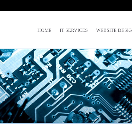
HOME
IT SERVICES
WEBSITE DESI