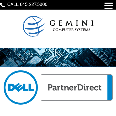
CALL 815.227.5800