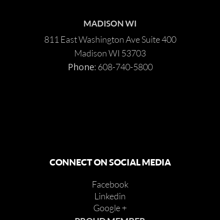
MADISON WI
811 East Washington Ave Suite 400
Madison WI 53703
Phone:
608-740-5800
CONNECT ON SOCIAL MEDIA
Facebook
Linkedin
Google +