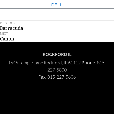
DELL
PREVIOUS
Post
Barracuda
Previous
navigation
NEXT
post:
Canon
Next
post:
ROCKFORD IL
Phone:
1645 Temple Lane Rockford, IL 61112
815-
227-5800
Fax:
815-227-5606