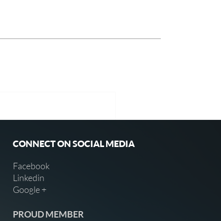
CONNECT ON SOCIAL MEDIA
Facebook
Linkedin
Google +
PROUD MEMBER