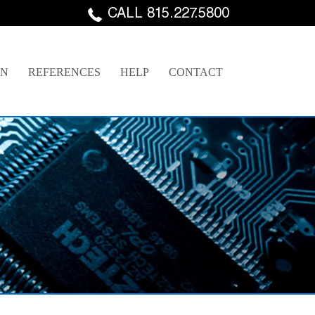
CALL 815.227.5800
GN
REFERENCES
HELP
CONTACT