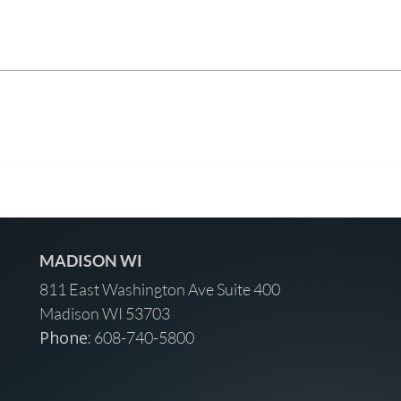
MADISON WI
811 East Washington Ave Suite 400
Madison WI 53703
Phone:
608-740-5800