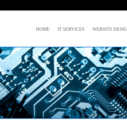
HOME
IT SERVICES
WEBSITE DESI