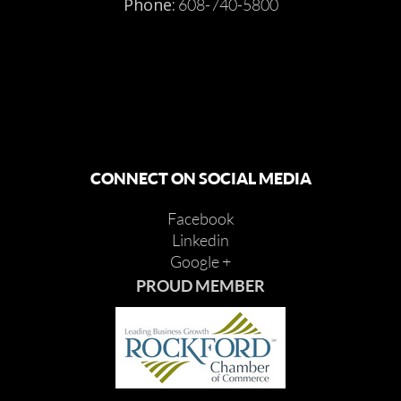
Phone:
608-740-5800
CONNECT ON SOCIAL MEDIA
Facebook
Linkedin
Google +
PROUD MEMBER