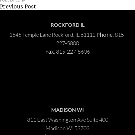
PUBLISHED IN
Post
Previous Post
navigation
ROCKFORD IL
Phone:
1645 Temple Lane Rockford, IL 61112
815-
227-5800
Fax:
815-227-5606
MADISON WI
811 East Washington Ave Suite 400
Madison WI 53703