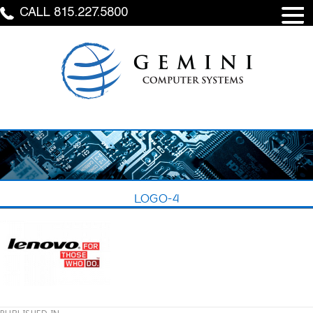
CALL 815.227.5800
LOGO-4